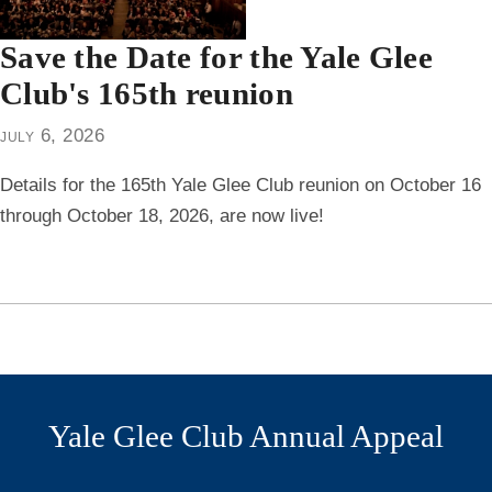
Save the Date for the Yale Glee
Club's 165th reunion
july 6, 2026
Details for the 165th Yale Glee Club reunion on October 16
through October 18, 2026, are now live!
Yale Glee Club Annual Appeal