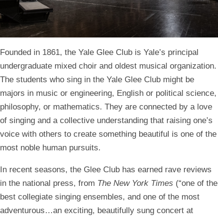
Homepage
Founded in 1861, the Yale Glee Club is Yale’s principal
undergraduate mixed choir and oldest musical organization.
The students who sing in the Yale Glee Club might be
majors in music or engineering, English or political science,
philosophy, or mathematics. They are connected by a love
of singing and a collective understanding that raising one’s
voice with others to create something beautiful is one of the
most noble human pursuits.
In recent seasons, the Glee Club has earned rave reviews
in the national press, from
The New York Times
(“one of the
best collegiate singing ensembles, and one of the most
adventurous…an exciting, beautifully sung concert at