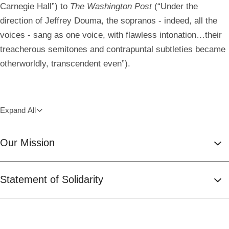
Carnegie Hall”) to
The Washington Post
(“Under the
direction of Jeffrey Douma, the sopranos - indeed, all the
voices - sang as one voice, with flawless intonation…their
treacherous semitones and contrapuntal subtleties became
otherworldly, transcendent even”).
Expand All
Our Mission
Statement of Solidarity