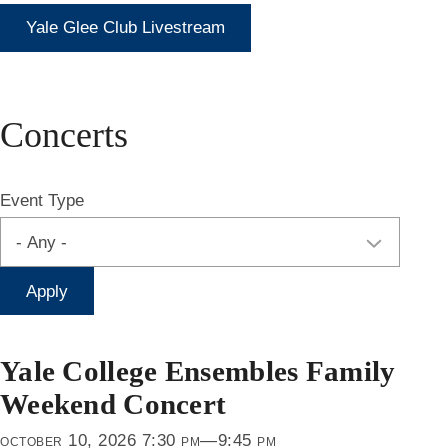
Yale Glee Club Livestream
Concerts
Event Type
Yale College Ensembles Family
Weekend Concert
october 10, 2026 7:30 pm—9:45 pm