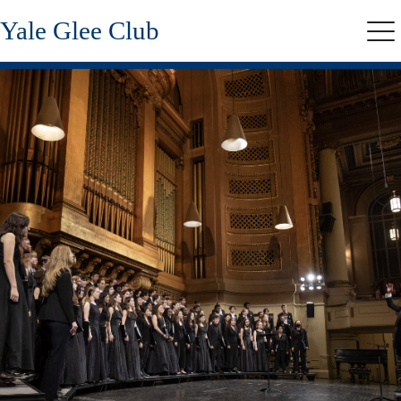
Skip
Yale Glee Club
to
Me
main
content