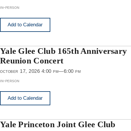
in-person
Add to Calendar
Yale Glee Club 165th Anniversary
Reunion Concert
october 17, 2026 4:00 pm—6:00 pm
in-person
Add to Calendar
Yale Princeton Joint Glee Club