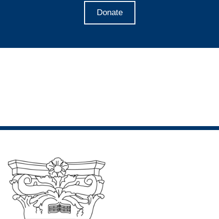
Donate