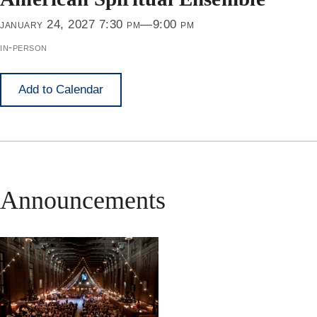
january 24, 2027 7:30 pm—9:00 pm
in-person
Add to Calendar
Announcements