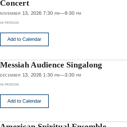
Concert
november 13, 2026 7:30 pm—9:30 pm
in-person
Add to Calendar
Messiah Audience Singalong
december 13, 2026 1:30 pm—3:30 pm
in-person
Add to Calendar
American Spiritual Ensemble